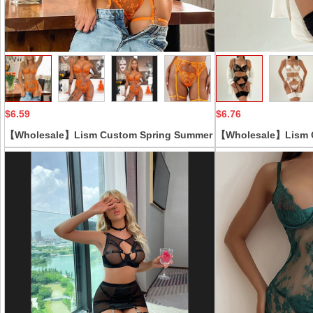
Collect
$6.59
$6.76
【Wholesale】Lism Custom Spring Summer
【Wholesale】Lism 
Collection Sexy Lingerie Garter Embroidery
American Sexy Linge
Bodysuit Chest Support Set for Women
Mesh Multi-Color S
Stock
Elegant Embroidery