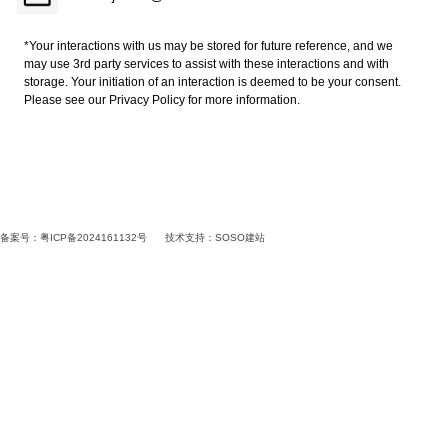
*Your interactions with us may be stored for future reference, and we
may use 3rd party services to assist with these interactions and with
storage. Your initiation of an interaction is deemed to be your consent.
Please see our Privacy Policy for more information.
备案号：粤ICP备2024161132号
技术支持：
SOSO建站