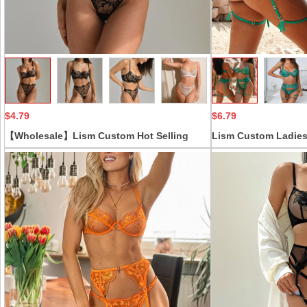
Collect
$4.79
$6.79
【Wholesale】Lism Custom Hot Selling
Lism Custom Ladies
European American Black Lace Sexy
Sexy Fashion Under
Women's Underwear Slim Sexy Lingerie Bra
Mesh Body Shaping 