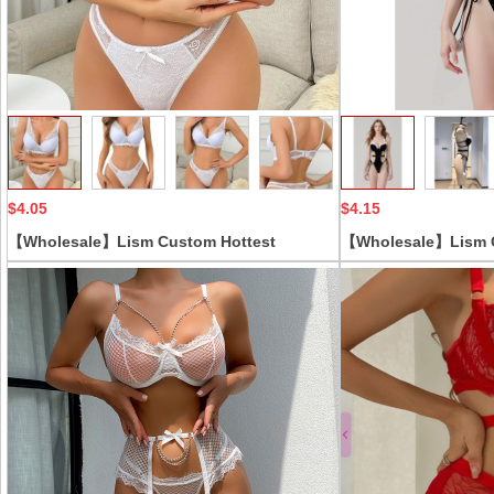
Collect
$4.05
$4.15
【Wholesale】Lism Custom Hottest
【Wholesale】Lism 
European American Style Sexy Lace
Sexy White Sheer U
Underwear Set Large Exposed Back Buckle
Lingerie Set White 
Bra Firm Control Nylon
Mesh String Feather