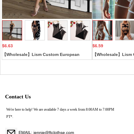
Collect
$6.63
$6.59
【Wholesale】Lism Custom European
【Wholesale】Lism C
American Sexy Women's Lingerie Uniform
American Style Wom
One-piece Fishnet Dress Stockings with
Sheer Eyelash Trim
Lace Decoration
Embroidery Sexy Lin
Contact Us
We're here to help! We are available 7 days a week from 8:00AM to 7:00PM
PT*.
EMAIL: jennie@ftclothse.com