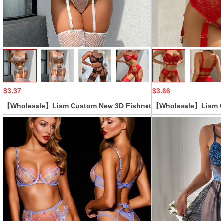
Collect
$3.37
$3.66
【Wholesale】Lism Custom New 3D Fishnet
【Wholesale】Lism 
Sexy Hot Women's Intimates Spandex
American Lingerie 
Garter Set Eyelashes Lace Bow Hanging
Quality Set with Per
Chain Rhinestone Bras
Embroidered Bra Sui