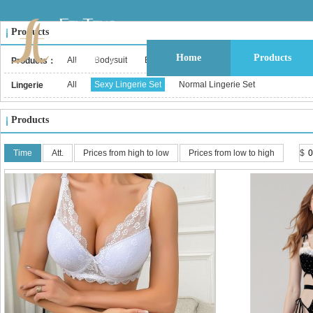
Products
Home
Products
All
Bodysuit
Bustier & Corset Top
Babydoll
Bralet
Products：
All
Sexy Lingerie Set
Normal Lingerie Set
Lingerie
Set：
Products
Time
Att.
Prices from high to low
Prices from low to high
$