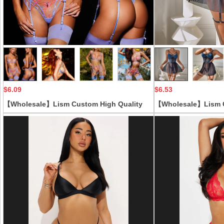
Collect
$6.09
$6.53
【Wholesale】Lism Custom High Quality
【Wholesale】Lism 
Craftsmanship Embroidered Mesh Diamond
American Sexy Two-
Pendant Luxury Lingerie Three-Piece Set
Splicing Lace Metal
Shapewear Embroidery
Fashion Heart Susp