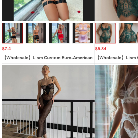
Collect
$7.4
$5.34
【Wholesale】Lism Custom Euro-American
【Wholesale】Lism 
Summer New Women's Fashion Lace
Collection European
Decorated Slimming Sexy Mesh Lingerie
Lace Camisole Pus
Steel Ring Gathered Firm Control
Piece Set for Embro