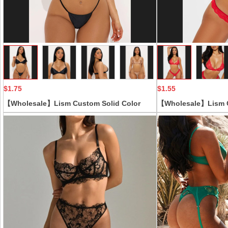
Collect
$1.75
$1.55
【Wholesale】Lism Custom Solid Color
【Wholesale】Lism 
Sexy Tri Angle Bikini Set for Women Low
Transparent Lace Br
Waisted Underwear Women Bikini Bra Set
Panties Set Hot Lin
Decoration Woven 