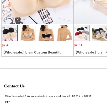
Collect
$2.4
$2.31
【Wholesale】Lism Custom Beautiful
【Wholesale】Lism C
Strapless Summer Wedding Dress Low-cut
Open-Shoulder Bra 
Breast Patch Thickened Chest Underwear
Button Push-up Non-
Push-Up Feature In-Style
Breathable Straples
Contact Us
We're here to help! We are available 7 days a week from 8:00AM to 7:00PM
PT*.