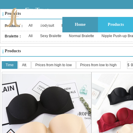
Products
Home
Products
All
Bodysuit
Bustier & Corset Top
Babydoll
Bralet
Products：
All
Sexy Bralette
Normal Bralette
Nipple Push-up Br
Bralette：
Products
Time
Att.
Prices from high to low
Prices from low to high
$