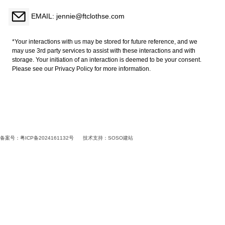
EMAIL: jennie@ftclothse.com
*Your interactions with us may be stored for future reference, and we
may use 3rd party services to assist with these interactions and with
storage. Your initiation of an interaction is deemed to be your consent.
Please see our Privacy Policy for more information.
备案号：粤ICP备2024161132号
技术支持：
SOSO建站