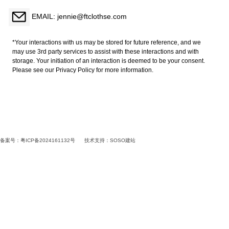
EMAIL: jennie@ftclothse.com
*Your interactions with us may be stored for future reference, and we
may use 3rd party services to assist with these interactions and with
storage. Your initiation of an interaction is deemed to be your consent.
Please see our Privacy Policy for more information.
备案号：粤ICP备2024161132号
技术支持：
SOSO建站