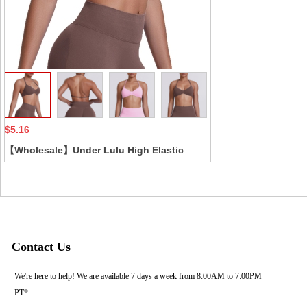
Collect
$5.16
【Wholesale】Under Lulu High Elastic
Halter Neck Sports Bra Seamless Solid
Color Backless Tight Fitness Yoga Wear
Cross-Border Breathable
Contact Us
We're here to help! We are available 7 days a week from 8:00AM to 7:00PM
PT*.