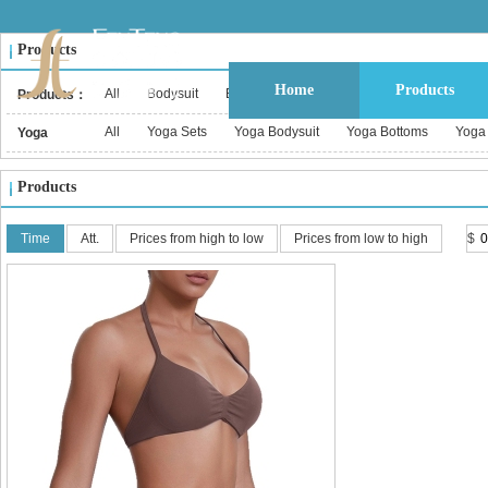
Products
Home
Products
All
Bodysuit
Bustier & Corset Top
Babydoll
Bralet
Products：
All
Yoga Sets
Yoga Bodysuit
Yoga Bottoms
Yoga
Yoga
Wear：
Products
Time
Att.
Prices from high to low
Prices from low to high
$