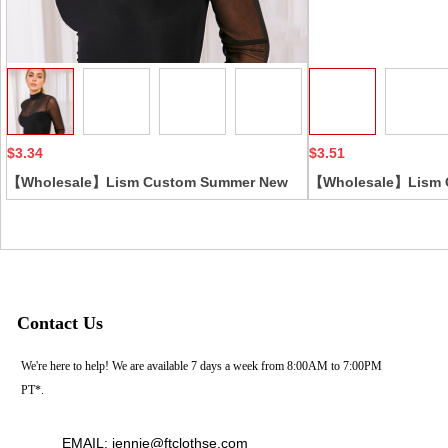
Collect
$3.34
$3.51
【Wholesale】Lism Custom Summer New
【Wholesale】Lism 
Slim Fit Base Bodysuit for Women Euro-
Women's Bodysuit 
American Style Sexy Black Mesh Patchwork
Casual Solid Sexy B
Long Sleeve Casual Skinny
Long-Sleeved Tight
Contact Us
We're here to help! We are available 7 days a week from 8:00AM to 7:00PM
PT*.
EMAIL: jennie@ftclothse.com