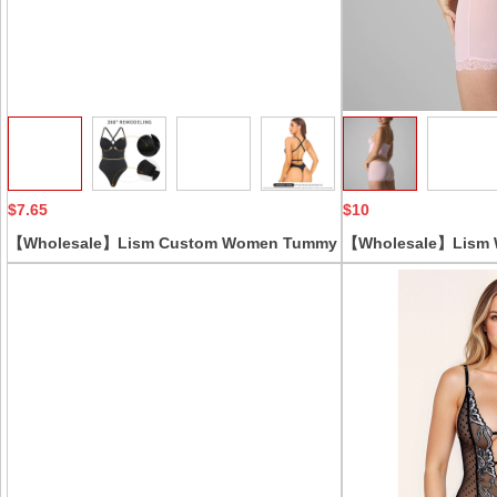
Collect
$7.65
$10
【Wholesale】Lism Custom Women Tummy
【Wholesale】Lism 
Control Bodysuit Casual Style Corset for
Lightweight Lace Tr
Evening Dress Skinny Fit Solid Pattern
Panties 2-Piece Abo
Knee Length
Solid Color Casual S