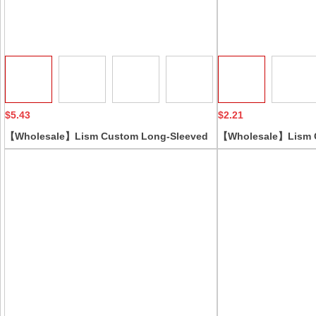
Collect
$5.43
$2.21
【Wholesale】Lism Custom Long-Sleeved
【Wholesale】Lism 
Yoga Corset Jumpsuit Sports Fitness
Piece Shapewear Tu
Bodysuit with Slimming Trousers Body
Lifting Tight Shapi
Shaping Corset Jumpsuit
Silk Slimming Cloth