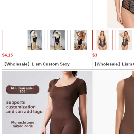
Collect
$4.15
$3
【Wholesale】Lism Custom Sexy
【Wholesale】Lism 
Shapewear Set for Women Adjustable Strap
Polka Dot Lace Dre
Crocheted Embroidered Solid Pattern
Skirt Set Bodysuits
Breathable Thin Underwear
Unique Hole Decora