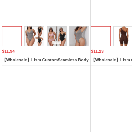
Collect
$11.94
$11.23
【Wholesale】Lism CustomSeamless Body
【Wholesale】Lism 
ShapingJumpsuit Zipper Backless Butt Lift
Summer One-Shoulde
Firm Control Corset Top Sexy One-Piece
Yoga Jumpsuit Nude 
Suspender Strong Tummy
Fitness Jumpsuit