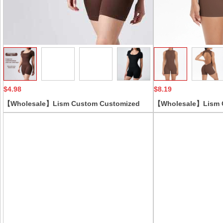
Collect
$4.98
$8.19
【Wholesale】Lism Custom Customized
【Wholesale】Lism 
Seamless Threaded Jumpsuit European
Style Cross-Border 
American Short-Sleeved Logo Shaped
Back Vest Pleated Hi
Jumpsuit with Thin Control Level
Running Fitness Sol