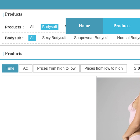
Products
Home
Products
All
Bodysuit
Bustier & Corset Top
Babydoll
Bralet
Products：
All
Sexy Bodysuit
Shapewear Bodysuit
Normal Bodys
Bodysuit：
Products
Time
Att.
Prices from high to low
Prices from low to high
$