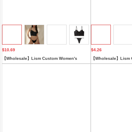
Collect
$10.69
$4.26
【Wholesale】Lism Custom Women's
【Wholesale】Lism 
Beautiful Back Bra Set with French Front
Yoga Corset Breatha
Buttons Satin Satin Lace Low-Rise Thongs
Bodysuit WithWaist L
Solid Pattern Vest Style
Features Jumpsuit 