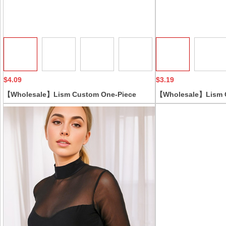
Collect
$4.09
$3.19
【Wholesale】Lism Custom One-Piece
【Wholesale】Lism C
Shapewear Plus Size Boxer Briefs Open-
Women's Corset Ful
Crotch Butt Lifter Firm Tummy Control
Lifting Seamless S
Camisole Chest Support Corset
Control Body-Shapi