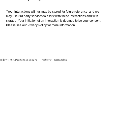
*Your interactions with us may be stored for future reference, and we
may use 3rd party services to assist with these interactions and with
storage. Your initiation of an interaction is deemed to be your consent.
Please see our Privacy Policy for more information.
备案号：粤ICP备2024161132号
技术支持：
SOSO建站