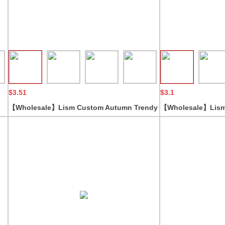
Collect
Collect
$3.51
$3.1
【Wholesale】Lism Custom Autumn Trendy
【Wholesale】Lism
Women's Bodysuit European American
Casual Euro-Ameri
rk
Casual Solid Sexy Backless Halterneck
Tank Top Sexy Bod
Long-Sleeved Tight Bodysuit
Sleeveless High Sl