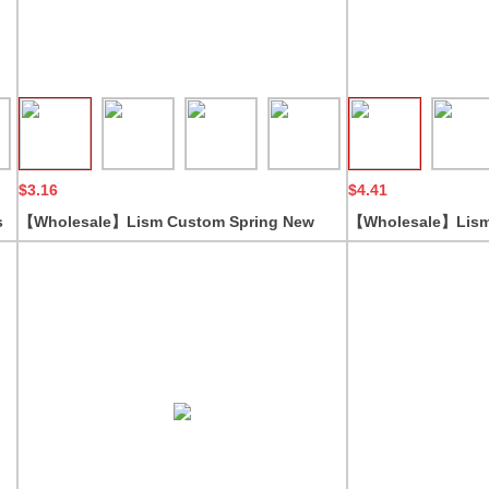
Collect
Collect
$3.16
$4.41
s
【Wholesale】Lism Custom Spring New
【Wholesale】Lism
Euro-American Sexy Slim Fit Women's
Winter Fashion Eu
Jumpsuit Bodysuit V-Neck Short-Sleeved
Pure Cotton Ribbed
Casual for Summer
Long Sleeve Jump