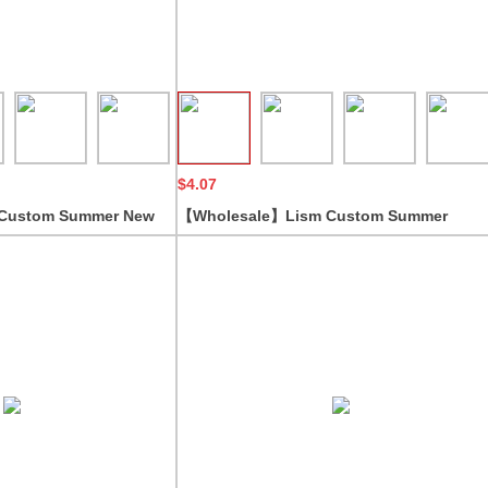
Collect
$4.07
Custom Summer New
【Wholesale】Lism Custom Summer
 Women's Slim Fit
European American Cross-Border Women
Neck Sleeveless
Tight Cotton Ribbed Jumpsuit Bodysuit
th Pattern
Casual Solid Pattern Neck Sexy