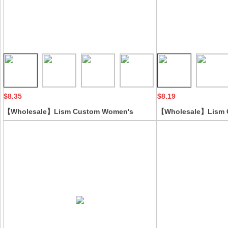
Collect
$8.35
$8.19
【Wholesale】Lism Custom Women's
【Wholesale】Lism 
Breathable Summer Jumpsuit Nude Skinny
Style Cross-Border 
Fit Casual Style with Lace Triangle Cup
Back Vest Pleated Hi
Breathable Inner Weaving
Running Fitness Sol