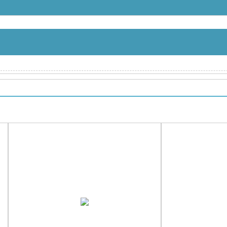
Tank Top
Mini Skirt
Body Stockings
Night Wear
Yoga Wear
Chr