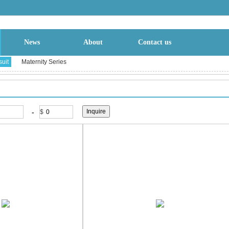
News
About
Contact us
te
Lingerie Set
Underwear
Shorts
Waist Trainer
Crop Top
uit
Maternity Series
-
$