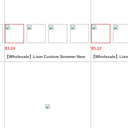
Collect
Collect
$3.24
$5.12
【Wholesale】Lism Custom Summer New
【Wholesale】Lism
's
Women's Sexy Slim Bodysuits Euro-
European America
American Jumpsuit Pure Cotton Ribbed U-
Jumpsuit Pure Cot
Neck Tank Top High Casual Skinny
Sexy Slim Fit Short