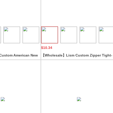
Collect
$10.34
Custom American New
【Wholesale】Lism Custom Zipper Tight-
Jumpsuit Beautiful
Fitting High-Elastic Short-Sleeved Jumps
p Lifting Short Sports
Casual Sports Fitness Running Yoga Wea
id
for Winter