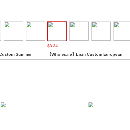
Collect
$3.34
Custom Summer
【Wholesale】Lism Custom European
 Trend New Women's
American Women's Summer Skinny
ayon Jumpsuit U-Neck
Jumpsuit Bodysuit New Sexy Backless V-
 Adult
Neck Strap Thong Base Layer Casual