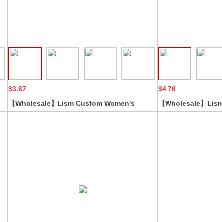
Collect
Collect
$3.87
$4.76
【Wholesale】Lism Custom Women's
【Wholesale】Lism
Fashionable European American Style
Collection Women'
Fleece Lined Long Sleeve Zipper Bodysuit
Jumpsuit Bodysui
New Autumn Winter Solid Base
Sexy Slim Neck Bu