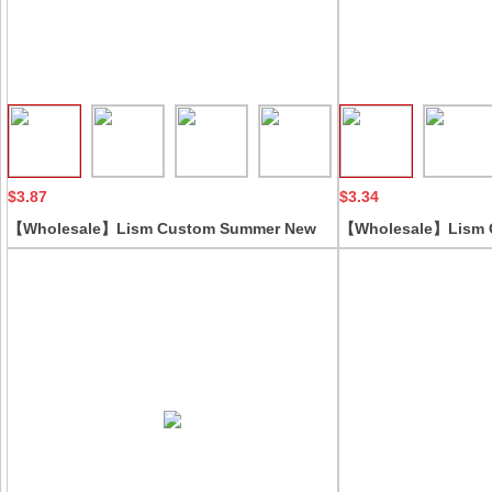
Collect
$3.87
$3.34
【Wholesale】Lism Custom Summer New
【Wholesale】Lism 
Women's Diamond Chain Slim Top Sexy
American Clothing F
Low-Cut Suspender Jumpsuit European
Women Export Sleev
American Casual Skinny Solid
Vest Casual Skinny