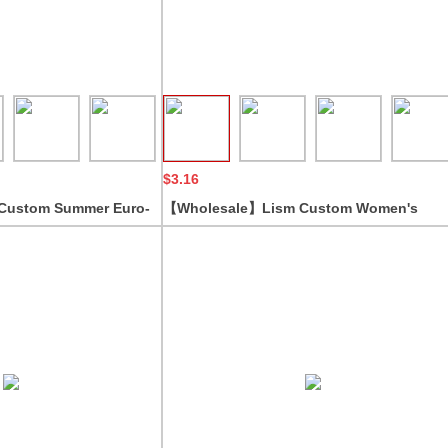
Collect
$3.16
Custom Summer Euro-
【Wholesale】Lism Custom Women's
itted Jumpsuit for
Summer Female Square-neck Sexy Thong
eless Backless Tight
Bodysuit Sexy Short-Sleeved Jumpsuit
Tight Solid