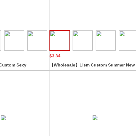
Collect
$3.34
Custom Sexy
【Wholesale】Lism Custom Summer New
 for Women Euro-
Slim Fit Base Bodysuit for Women Euro-
w Style Mesh Lantern
American Style Sexy Black Mesh Patchwo
Long Sleeve Casual Skinny