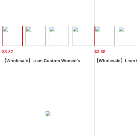
Collect
$3.87
$3.69
【Wholesale】Lism Custom Women's
【Wholesale】Lism 
Summer New Rayon Ribbed Jumpsuit Sexy
Style Vest Jumpsuit
Slim U-Neck Waist Casual Bodysuit Fashion
Rayon Ribbed Sexy 
Bodysuit Knee Leng