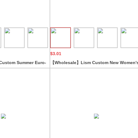
Collect
$3.01
Custom Summer Euro-
【Wholesale】Lism Custom New Women'
en's Bodysuit Sexy
Fashion European American Style Sexy
spender Double-Layer
Slim Fit Base Elastic Tank Top Sleeveless
ce Top New
Jumpsuit Knee for Summer