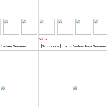
Collect
$3.87
Custom Summer
【Wholesale】Lism Custom New Summer
 Fashion Women's Sexy
European American Style Casual Fit Sexy
 One-Shoulder Hollow
Slim Fashion Ribbed Sleeveless One-Pie
Top for Women