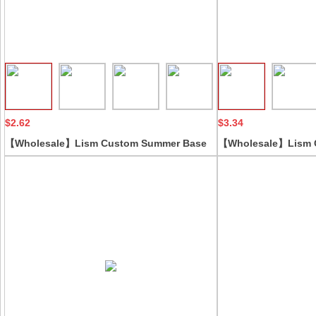
Collect
$2.62
$3.34
【Wholesale】Lism Custom Summer Base
【Wholesale】Lism 
Shirt Export Casual Style Skinny Fit Above
American Style Wom
Knee Length Solid Color Sexy Tight V-Neck
Slim Halterneck Su
Camisole Jumpsuit
Sleeveless One-Pie