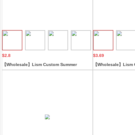
Collect
$2.8
$3.69
【Wholesale】Lism Custom Summer
【Wholesale】Lism 
Women's Casual Sexy Slim U-Neck
Patchwork Bodysuit
Backless Suspender Sleeveless Bodysuit
American Autumn Ne
Jumpsuit Contrasting Color Skinny Fit
Sleeve Skinny Fit