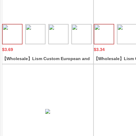
Collect
$3.69
$3.34
【Wholesale】Lism Custom European and
【Wholesale】Lism 
American Summer Collection Sexy Slim
European American
Women's Bodysuit with V-Neck Jumpsuit
Slim Cotton Ribbed
Women's Bodysuits