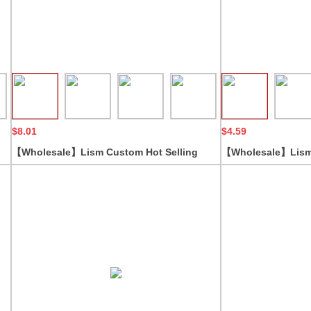
Collect
Collect
$8.01
$4.59
【Wholesale】Lism Custom Hot Selling
【Wholesale】Lism
uit
Fitness Jumpsuit Sexy Tight Tube Top
Women's Clothing 
r
Knitted Solid Pattern Skinny Fit for Summer
Short-Sleeved Bod
Parties
Lapel Casual Jump