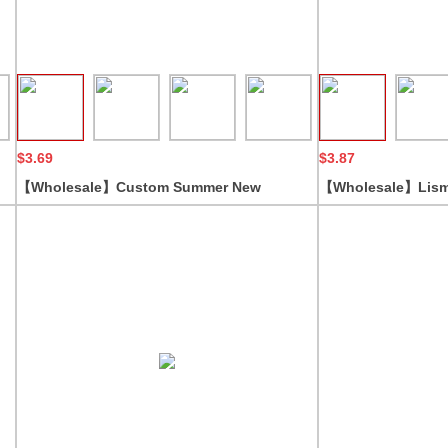
Collect
Collect
$3.69
$3.87
【Wholesale】Custom Summer New
【Wholesale】Lism
Women's Casual Fashion European
European America
American Sleeveless High Neck Cotton T-
Bodysuit Short Sl
Shirt Bodycon Jumpsuit Popular
Rayon Jumpsuit