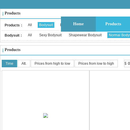
Products
Home
Products
All
Bodysuit
Bustier & Corset Top
Babydoll
Bralet
Products：
All
Sexy Bodysuit
Shapewear Bodysuit
Normal Bodys
Bodysuit：
Products
Time
Att.
Prices from high to low
Prices from low to high
$