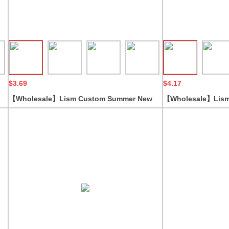
Collect
Collect
$3.69
$4.17
【Wholesale】Lism Custom Summer New
【Wholesale】Lism
Women's Sleeveless U-Neck Jumpsuit
Women's Casual C
ce
Euro-American Style Casual Top in Tight
Fashion Sexy Slim
Cotton Ribbed Tank for Women
Cotton Ribbed Lon