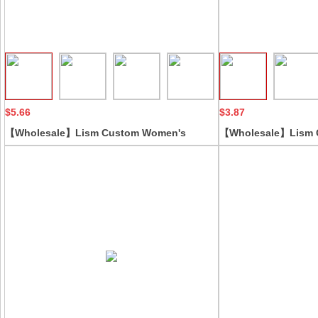
Collect
$5.66
$3.87
【Wholesale】Lism Custom Women's
【Wholesale】Lism 
Fashion Jumpsuit European American Style
European American
Sexy Slim Polo Collar with Ribbed Long
Casual Sexy Slim R
Sleeves Casual Style
Long Sleeve Skinny