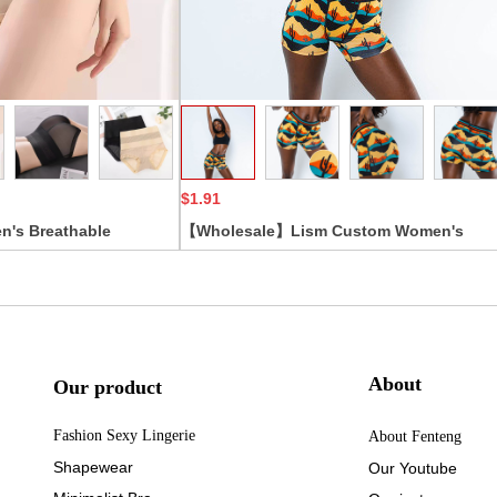
Collect
$1.91
's Breathable
【Wholesale】Lism Custom Women's
asticity Slimming Butt-
Casual High Quality Hipster Panties Quic
short For Ladies
Dry Breathable Contrasting Printing Moda
and Spandex Boxer Briefs
About
Our product
Fashion Sexy Lingerie
About Fenteng
Shapewear
Our Youtube