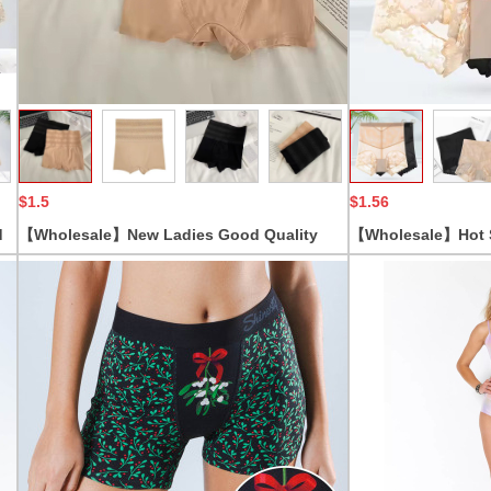
Collect
Collect
$1.5
$1.56
d
【Wholesale】New Ladies Good Quality
【Wholesale】Hot S
Factory Price High-Rise Slim Pants
Waist Butt Lifting
Women's Underwear
Lace Design