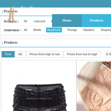
Products
Home
Products
All
Bodysuit
Bustier & Corset Top
Babydoll
Bralet
Products：
All
Briefs
Boyshorts
Thongs
Hipsters
Shapin
Underwear：
Products
Time
Att.
Prices from high to low
Prices from low to high
$