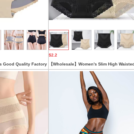
Collect
$2.2
 Good Quality Factory
【Wholesale】Women's Slim High Waiste
men's High Waisted
Lace Shaping Underpant Panties
Bodyshaper Butt Lifting Underwear For
Ladies