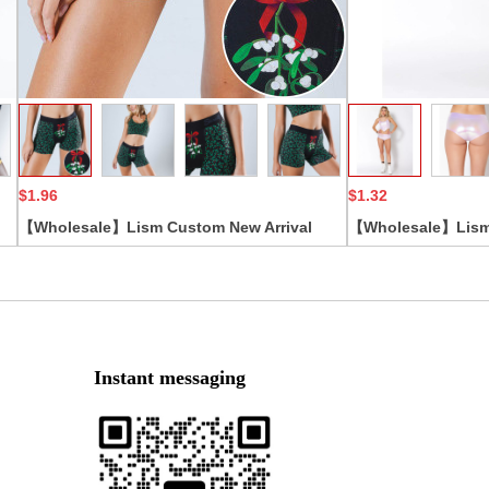
Collect
Collect
$1.96
$1.32
【Wholesale】Lism Custom New Arrival
【Wholesale】Lism 
k
Women's Modal Fibre and Spandex Briefs
club party wear op
l
Breathable Women's Good Quality Flower
underwear panties 
Printed Briefs Boxers
booty boyshort w
Instant messaging