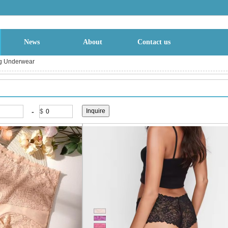
News
About
Contact us
te
Lingerie Set
Underwear
Shorts
Waist Trainer
Crop Top
g Underwear
-
$