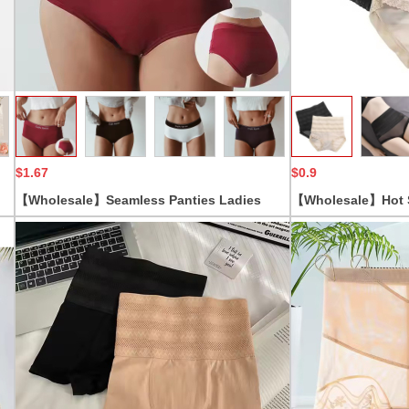
Collect
Collect
$1.67
$0.9
【Wholesale】Seamless Panties Ladies
【Wholesale】Hot S
Underwear Seamless Thong Panties Cotton
Breathable Lace U
ar
Seamless Thong
Abdominal Control
Ladies