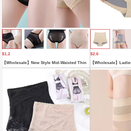
Collect
$1.2
$2.6
【Wholesale】New Style Mid-Waisted Thin
【Wholesale】Ladies
Ladies Panties Women's Underwear Factory
Price Slim Pants Wo
Price
Underwear