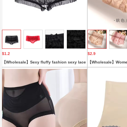
Collect
$1.2
$2.9
【Wholesale】Sexy fluffy fashion sexy lace
【Wholesale】Women
design young women g-string panties
Shapewear Shorts La
Boyshorts Panty Un