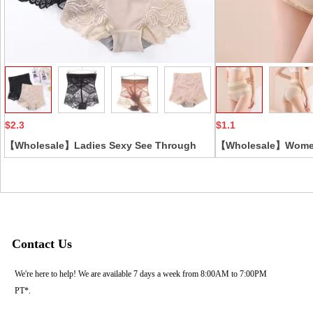
Collect
$2.3
$1.1
【Wholesale】Ladies Sexy See Through
【Wholesale】Women
Lace Panty High-Waisted Abdominal
Comfortable High-El
Control Shapewear Pants For Women
Lifting Panties Boy
Contact Us
We're here to help! We are available 7 days a week from 8:00AM to 7:00PM
PT*.