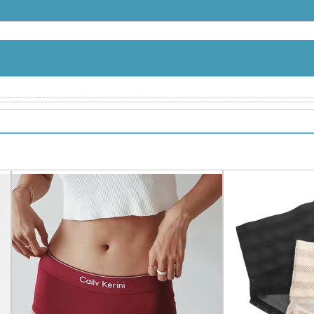
Tank Top
Mini Skirt
Body Stockings
Night Wear
Yoga Wear
Chr