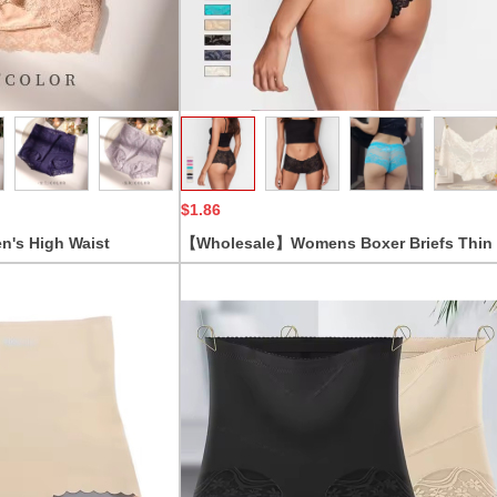
Collect
$1.86
's High Waist
【Wholesale】Womens Boxer Briefs Thin
ce Trim Butt Lifter
Floral Design Ladies Boxer Panties Plus
derwear
Size Panty Womens Boxer Briefs Underwe