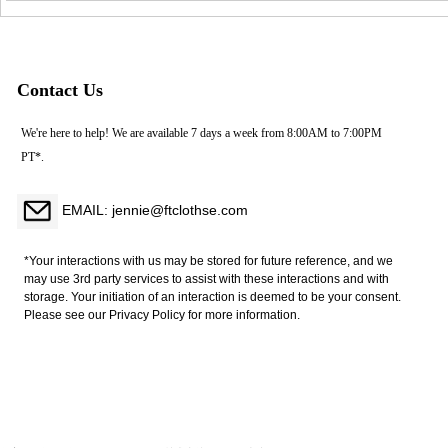
Sexy Lace Underwear Set
Nightwear Bra Lingerie Set
Large Exposed Back Buckle
White Appliques Embroidery
Bra Firm Control Nylon
Mesh String Feathers
Contact Us
We're here to help! We are available 7 days a week from 8:00AM to 7:00PM
PT*.
EMAIL: jennie@ftclothse.com
*Your interactions with us may be stored for future reference, and we
may use 3rd party services to assist with these interactions and with
storage. Your initiation of an interaction is deemed to be your consent.
Please see our Privacy Policy for more information.