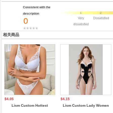
Consistent with the
description
0
Very
Dissatisfied
dissatisfied
相关商品
$4.05
$4.15
Lism Custom Hottest
Lism Custom Lady Women
European American Style
Sexy White Sheer Underwear