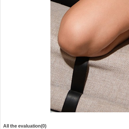
All the evaluation(0)