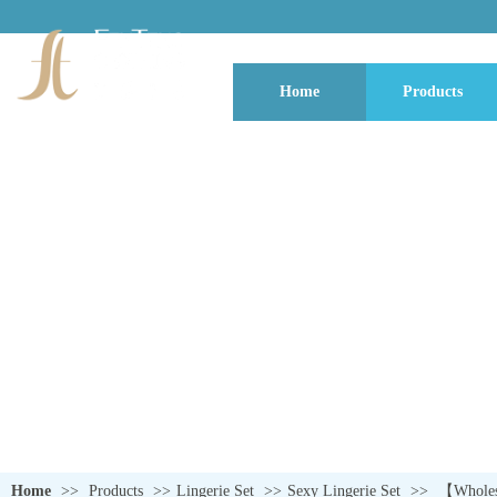
Home
Products
QUALITY NEVER GOES OUT OF S
Home
>>
Products
>>
Lingerie Set
>>
Sexy Lingerie Set
>>
【Wholesa