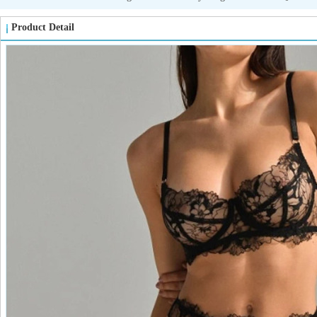
Product Detail