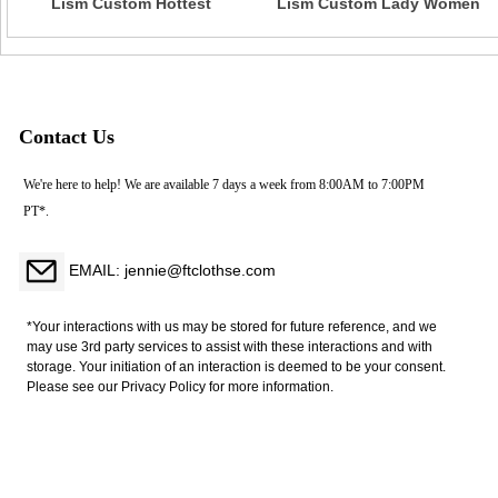
Lism Custom Hottest
Lism Custom Lady Women
European American Style
Sexy White Sheer Underwear
Sexy Lace Underwear Set
Nightwear Bra Lingerie Set
Large Exposed Back Buckle
White Appliques Embroidery
Bra Firm Control Nylon
Mesh String Feathers
Contact Us
We're here to help! We are available 7 days a week from 8:00AM to 7:00PM
PT*.
EMAIL: jennie@ftclothse.com
*Your interactions with us may be stored for future reference, and we
may use 3rd party services to assist with these interactions and with
storage. Your initiation of an interaction is deemed to be your consent.
Please see our Privacy Policy for more information.