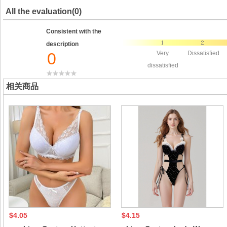
All the evaluation(0)
Consistent with the
description
0
Very
Dissatisfied
dissatisfied
相关商品
$4.05
$4.15