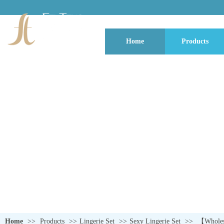
Home
Products
QUALITY NEVER GOES OUT OF S
Home
>>
Products
>>
Lingerie Set
>>
Sexy Lingerie Set
>>
【Wholesa