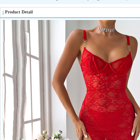
Product Detail