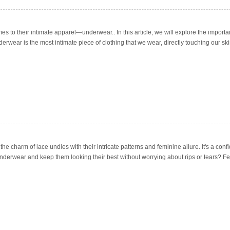
mes to their intimate apparel—underwear.. In this article, we will explore the impor
derwear is the most intimate piece of clothing that we wear, directly touching our ski
 the charm of lace undies with their intricate patterns and feminine allure. It's a con
 underwear and keep them looking their best without worrying about rips or tears? F