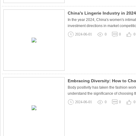
China's Lingerie Industry in 202
In the year 2024, China's women's intima
investment directions in market competiti
2024-06-01
0
0
0
Embracing Diversity: How to Cho
Body positivity has taken the fashion worl
understand the significance of choosing t
2024-06-01
0
0
0