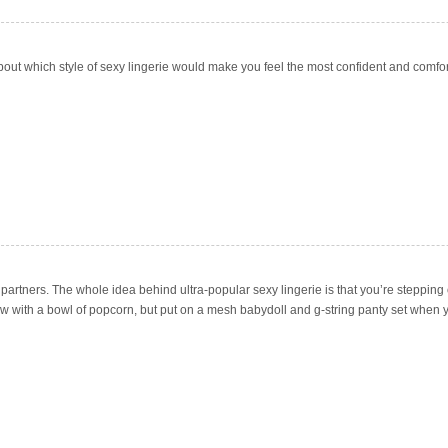
about which style of sexy lingerie would make you feel the most confident and comfor
artners. The whole idea behind ultra-popular sexy lingerie is that you’re stepping 
w with a bowl of popcorn, but put on a mesh babydoll and g-string panty set when yo