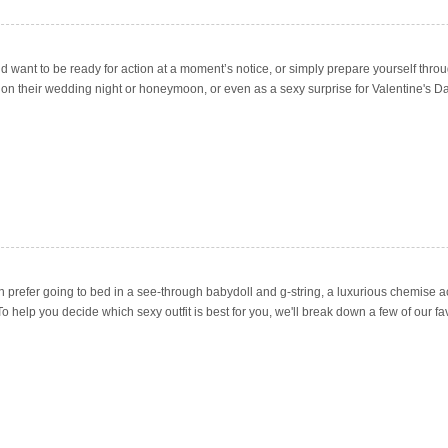
 want to be ready for action at a moment’s notice, or simply prepare yourself throu
erie on their wedding night or honeymoon, or even as a sexy surprise for Valentine's Da
en prefer going to bed in a see-through babydoll and g-string, a luxurious chemise a
help you decide which sexy outfit is best for you, we'll break down a few of our fav