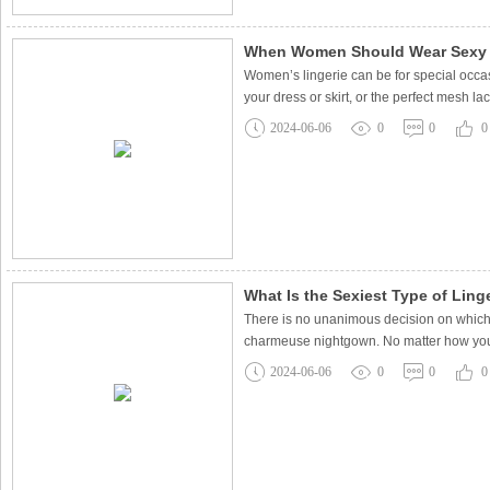
When Women Should Wear Sexy 
Women’s lingerie can be for special occas
your dress or skirt, or the perfect mesh la
2024-06-06
0
0
0
What Is the Sexiest Type of Ling
There is no unanimous decision on which t
charmeuse nightgown. No matter how you cho
2024-06-06
0
0
0