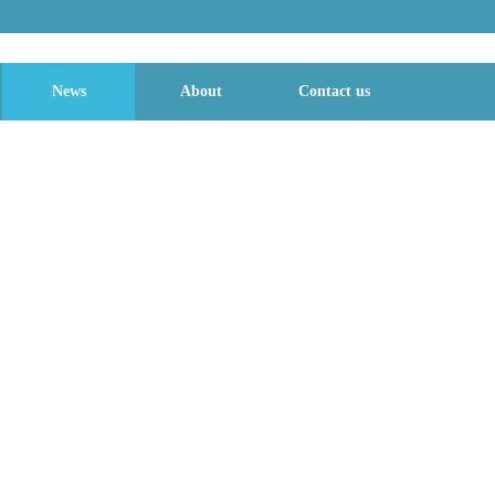
News
About
Contact us