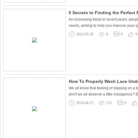
5 Secrets to Finding the Perfect F
An increasing trend in recent years: peopl
needs, aiming to help you improve your qua
2024-05-29
0
0
0
How To Properly Wash Lace Unde
We all know that feeling of slipping on a b
don't we all deserve a little indulgence?
2024-04-23
135
0