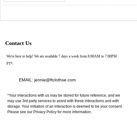
Contact Us
We're here to help! We are available 7 days a week from 8:00AM to 7:00PM
PT*.
EMAIL: jennie@ftclothse.com
*Your interactions with us may be stored for future reference, and we
may use 3rd party services to assist with these interactions and with
storage. Your initiation of an interaction is deemed to be your consent.
Please see our Privacy Policy for more information.