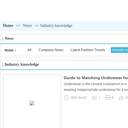
Home
>>
News
>>
Industry knowledge
News
All
Company News
Latest Fashion Trends
Industry 
News：
Industry knowledge
Guide to Matching Underwear for 
Underwear is the closest companion in a 
wearing inappropriate underwear for a lon
2025-04-02
1
0
0