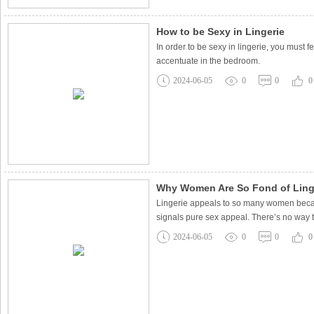
How to be Sexy in Lingerie
In order to be sexy in lingerie, you must
accentuate in the bedroom.
2024-06-05
0
0
0
Why Women Are So Fond of Ling
Lingerie appeals to so many women because
signals pure sex appeal. There’s no way t
2024-06-05
0
0
0