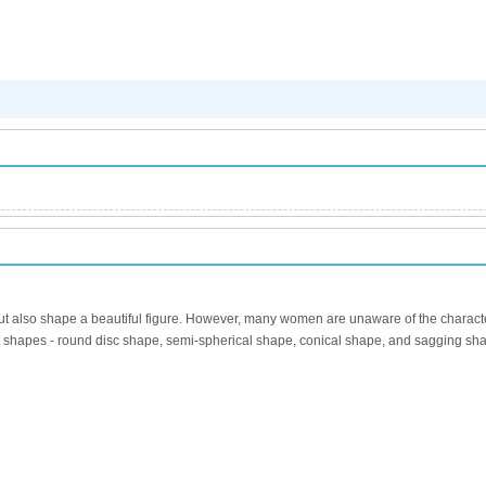
 also shape a beautiful figure. However, many women are unaware of the characteri
reast shapes - round disc shape, semi-spherical shape, conical shape, and sagging 