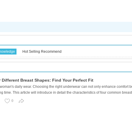
knowledge
Hot Selling Recommend
Different Breast Shapes: Find Your Perfect Fit
woman's daily wear. Choosing the right underwear can not only enhance comfort but
g time. This article will introduce in detail the characteristics of four common b
0