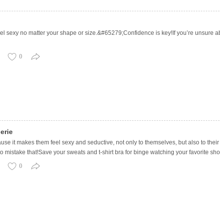
 feel sexy no matter your shape or size.&#65279;Confidence is key!If you’re unsure 
0
erie
 it makes them feel sexy and seductive, not only to themselves, but also to their p
o mistake that!Save your sweats and t-shirt bra for binge watching your favorite sho
0