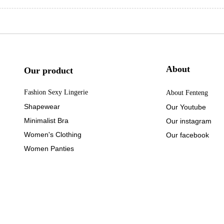
About
Our product
Fashion Sexy Lingerie
About Fenteng
Shapewear
Our Youtube
Minimalist Bra
Our instagram
Women's Clothing
Our facebook
Women Panties