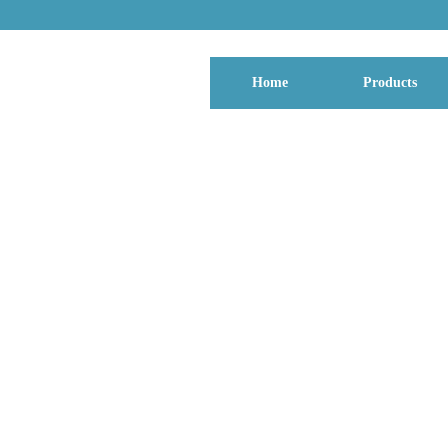
Home
Products