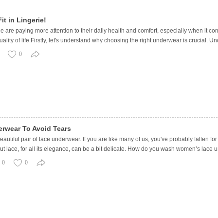
it in Lingerie!
e are paying more attention to their daily health and comfort, especially when it co
lity of life.Firstly, let's understand why choosing the right underwear is crucial. Un
0
rwear To Avoid Tears
eautiful pair of lace underwear. If you are like many of us, you've probably fallen for
 But lace, for all its elegance, can be a bit delicate. How do you wash women’s lace
0
0