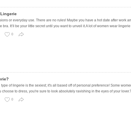
Lingerie
ions or everyday use. There are no rules! Maybe you have a hot date after work and
ce bra. It’ll be your little secret until you want to unveil it.A lot of women wear ling
0
erie?
ype of lingerie is the sexiest; it's all based off of personal preference! Some wom
ose to dress, you're sure to look absolutely ravishing in the eyes of your lover.To 
0