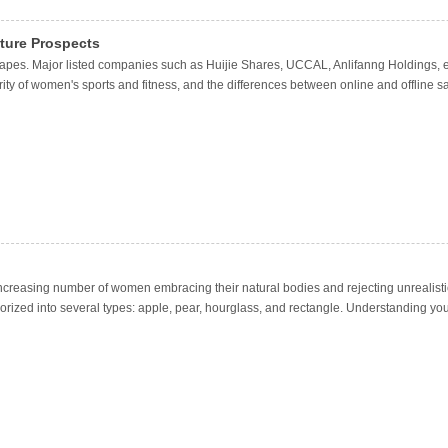
uture Prospects
capes. Major listed companies such as Huijie Shares, UCCAL, Anlifanng Holdings, 
ity of women's sports and fitness, and the differences between online and offline 
n increasing number of women embracing their natural bodies and rejecting unrealisti
orized into several types: apple, pear, hourglass, and rectangle. Understanding you