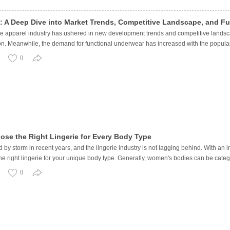
4: A Deep Dive into Market Trends, Competitive Landscape, and F
te apparel industry has ushered in new development trends and competitive lands
on. Meanwhile, the demand for functional underwear has increased with the popular
0
ose the Right Lingerie for Every Body Type
d by storm in recent years, and the lingerie industry is not lagging behind. With a
he right lingerie for your unique body type. Generally, women's bodies can be categ
0