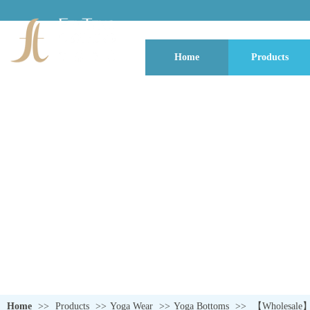
Home
Products
QUALITY NEVER GOES OUT OF S
Home
>>
Products
>>
Yoga Wear
>>
Yoga Bottoms
>>
【Wholesale】Li