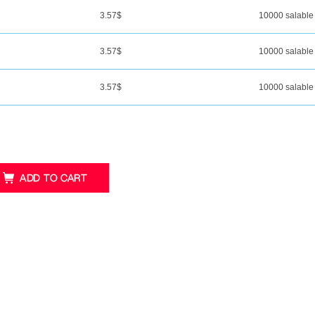
3.57
$
10000 salable
3.57
$
10000 salable
3.57
$
10000 salable