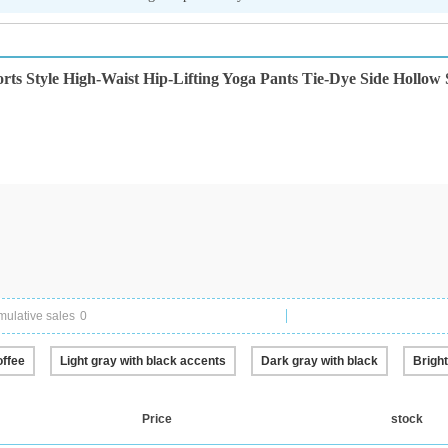
 Style High-Waist Hip-Lifting Yoga Pants Tie-Dye Side Hollow S
ulative sales
0
offee
Light gray with black accents
Dark gray with black
Bright
Price
stock