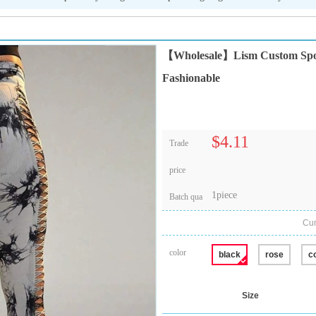
【Wholesale】Lism Custom Sports
Fashionable
$4.11
Trade
price
1piece
Batch qua
Cum
color
black
rose
c
Size