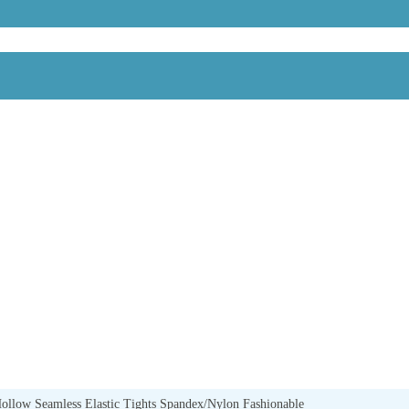
llow Seamless Elastic Tights Spandex/Nylon Fashionable