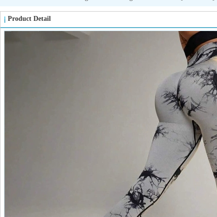
Product Detail