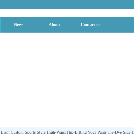
News
About
Contact us
TYLE
sm Custom Sports Style High-Waist Hip-Lifting Yoga Pants Tie-Dye Side Ho