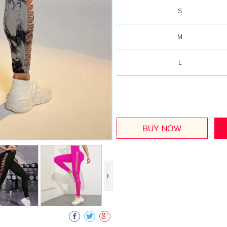
S
M
L
Collect