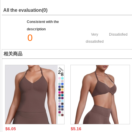
All the evaluation(0)
Consistent with the
description
0
Very
Dissatisfied
dissatisfied
相关商品
$6.05
$5.16