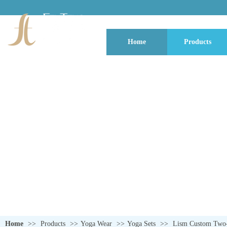
Home
Products
QUALITY NEVER GOES OUT OF S
Home
>>
Products
>>
Yoga Wear
>>
Yoga Sets
>>
Lism Custom Two-P