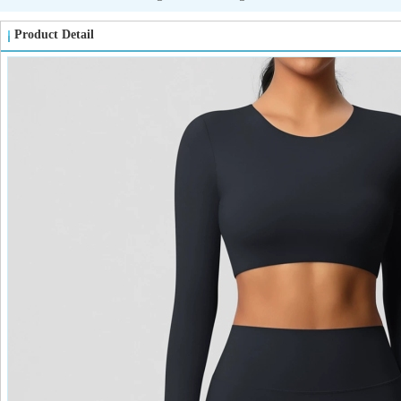
Product Detail