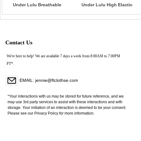
Under Lulu Breathable
Under Lulu High Elastic
Cross-Border Seamless
Halter Neck Sports Bra
Knitted Tank Top Sexy
Seamless Solid Color
Backless Fitness Sports Vest
Backless Tight Fitness Yoga
Yoga Wear in Solid Colors
Wear Cross-Border
Breathable
Contact Us
We're here to help! We are available 7 days a week from 8:00AM to 7:00PM
PT*.
EMAIL: jennie@ftclothse.com
*Your interactions with us may be stored for future reference, and we
may use 3rd party services to assist with these interactions and with
storage. Your initiation of an interaction is deemed to be your consent.
Please see our Privacy Policy for more information.