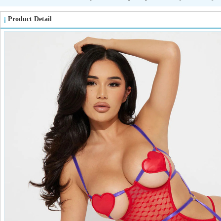
Product Detail