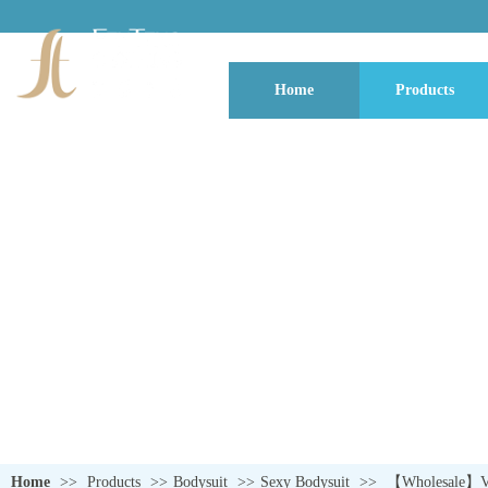
Home
Products
QUALITY NEVER GOES OUT OF S
Home
>>
Products
>>
Bodysuit
>>
Sexy Bodysuit
>>
【Wholesale】Vale